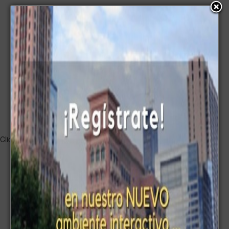
Submit a comment
Name:
Title:
Characters written:
and left for a comment:
Click to listen highlighted text!
Powered By
GSpeech